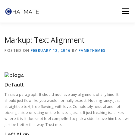
Skip
to
Menu
content
TRY IT NOW
FEATURES
TEAM
CONTACT
Markup: Text Alignment
POSTED ON
FEBRUARY 12, 2016
BY
FAMETHEMES
Default
This is a paragraph. It should not have any alignment of any kind. It
should just flow like you would normally expect. Nothing fancy. Just
straight up text, free flowing, with love. Completely neutral and not
picking a side or sitting on the fence. It just is. It just freaking is. It likes
where it is. It does not feel compelled to pick a side. Leave him be. It will
just be better that way. Trust me.
Left Align