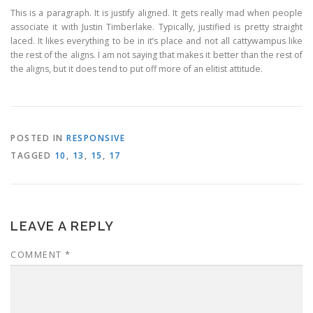
This is a paragraph. It is justify aligned. It gets really mad when people
associate it with Justin Timberlake. Typically, justified is pretty straight
laced. It likes everything to be in it’s place and not all cattywampus like
the rest of the aligns. I am not saying that makes it better than the rest of
the aligns, but it does tend to put off more of an elitist attitude.
POSTED IN
RESPONSIVE
TAGGED
10
,
13
,
15
,
17
LEAVE A REPLY
COMMENT
*