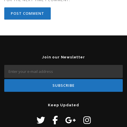
Join our Newsletter
Keep Updated