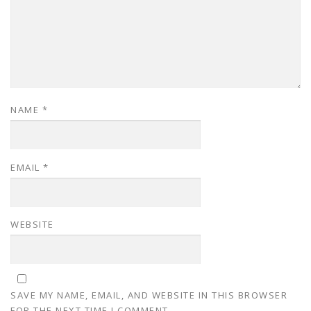
NAME
*
EMAIL
*
WEBSITE
SAVE MY NAME, EMAIL, AND WEBSITE IN THIS BROWSER
FOR THE NEXT TIME I COMMENT.