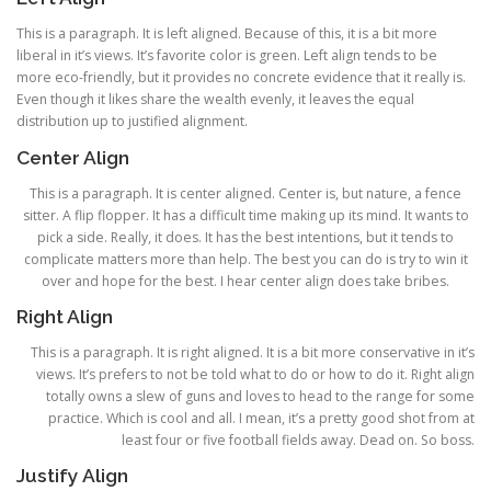
This is a paragraph. It is left aligned. Because of this, it is a bit more
liberal in it’s views. It’s favorite color is green. Left align tends to be
more eco-friendly, but it provides no concrete evidence that it really is.
Even though it likes share the wealth evenly, it leaves the equal
distribution up to justified alignment.
Center Align
This is a paragraph. It is center aligned. Center is, but nature, a fence
sitter. A flip flopper. It has a difficult time making up its mind. It wants to
pick a side. Really, it does. It has the best intentions, but it tends to
complicate matters more than help. The best you can do is try to win it
over and hope for the best. I hear center align does take bribes.
Right Align
This is a paragraph. It is right aligned. It is a bit more conservative in it’s
views. It’s prefers to not be told what to do or how to do it. Right align
totally owns a slew of guns and loves to head to the range for some
practice. Which is cool and all. I mean, it’s a pretty good shot from at
least four or five football fields away. Dead on. So boss.
Justify Align