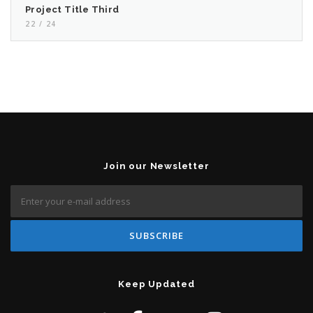
Project Title Third
22 / 24
Join our Newsletter
Keep Updated